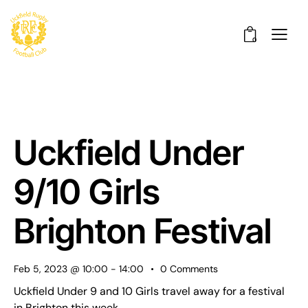
0
Uckfield Under
9/10 Girls
Brighton Festival
Feb 5, 2023 @ 10:00
-
14:00
0
Comments
Uckfield Under 9 and 10 Girls travel away for a festival
in Brighton this week