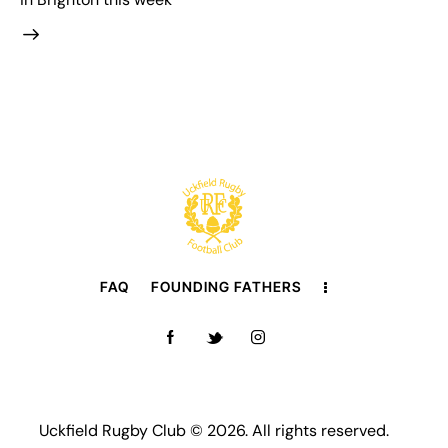
FAQ
FOUNDING FATHERS
Uckfield Rugby Club © 2026. All rights reserved.