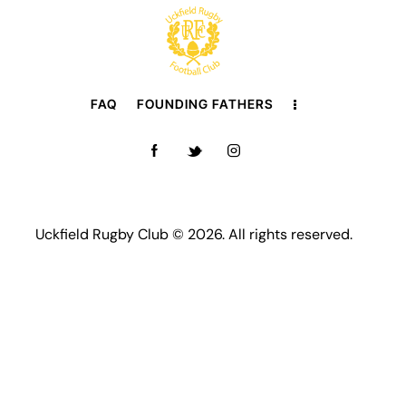
FAQ
FOUNDING FATHERS
Uckfield Rugby Club © 2026. All rights reserved.