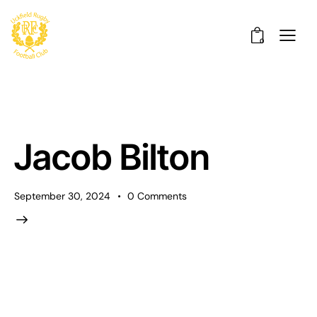
0
Jacob Bilton
September 30, 2024
0
Comments