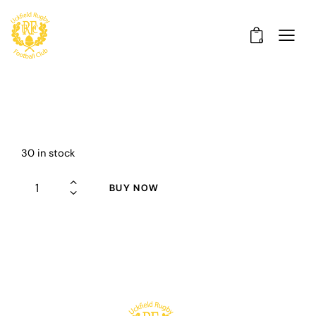
0
30 in stock
BUY NOW