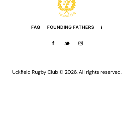
FAQ
FOUNDING FATHERS
Uckfield Rugby Club © 2026. All rights reserved.