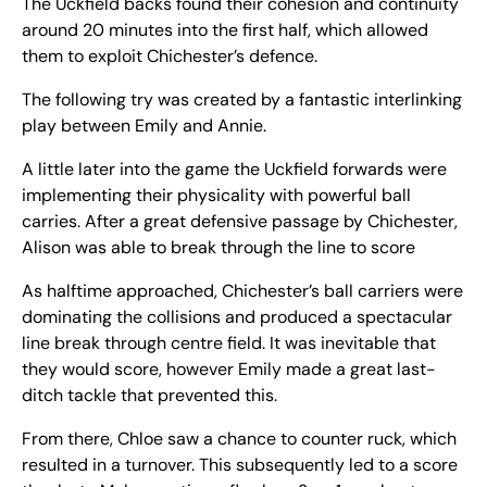
The Uckfield backs found their cohesion and continuity
around 20 minutes into the first half, which allowed
them to exploit Chichester’s defence.
The following try was created by a fantastic interlinking
play between Emily and Annie.
A little later into the game the Uckfield forwards were
implementing their physicality with powerful ball
carries. After a great defensive passage by Chichester,
Alison was able to break through the line to score
As halftime approached, Chichester’s ball carriers were
dominating the collisions and produced a spectacular
line break through centre field. It was inevitable that
they would score, however Emily made a great last-
ditch tackle that prevented this.
From there, Chloe saw a chance to counter ruck, which
resulted in a turnover. This subsequently led to a score