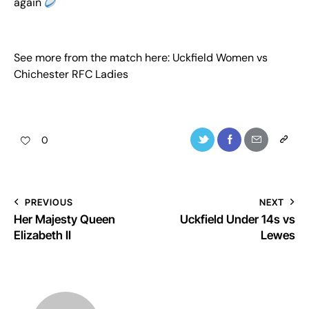
again
See more from the match here:
Uckfield Women vs
Chichester RFC Ladies
0
PREVIOUS
NEXT
Her Majesty Queen
Uckfield Under 14s vs
Elizabeth II
Lewes