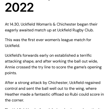
2022
At 14.30, Uckfield Woman’s & Chichester began their
eagerly awaited match up at Uckfield Rugby Club.
This was the first ever women’s league match for
Uckfield.
Uckfield’s forwards early on established a terrific
attacking shape, and after working the ball out wide,
Annie crossed the try line to score the game’s opening
points.
After a strong attack by Chichester, Uckfield regained
control and sent the ball well out to the wing, where
Heather made a fantastic offload so Rubi could score in
the corner.