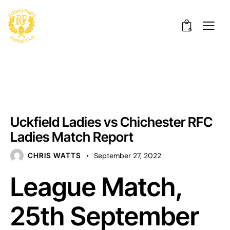
0
UNCATEGORISED
Uckfield Ladies vs Chichester RFC
Ladies Match Report
CHRIS WATTS
September 27, 2022
League Match,
25th September