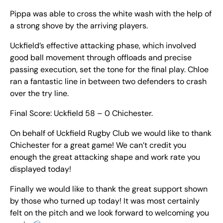
Pippa was able to cross the white wash with the help of
a strong shove by the arriving players.
Uckfield’s effective attacking phase, which involved
good ball movement through offloads and precise
passing execution, set the tone for the final play. Chloe
ran a fantastic line in between two defenders to crash
over the try line.
Final Score: Uckfield 58 – 0 Chichester.
On behalf of Uckfield Rugby Club we would like to thank
Chichester for a great game! We can’t credit you
enough the great attacking shape and work rate you
displayed today!
Finally we would like to thank the great support shown
by those who turned up today! It was most certainly
felt on the pitch and we look forward to welcoming you