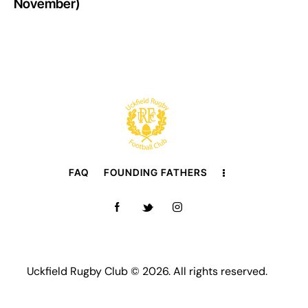
November)
FAQ
FOUNDING FATHERS
Uckfield Rugby Club © 2026. All rights reserved.