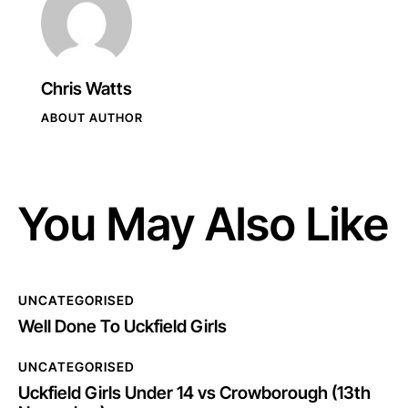
Chris Watts
ABOUT AUTHOR
You May Also Like
UNCATEGORISED
Well Done To Uckfield Girls
UNCATEGORISED
Uckfield Girls Under 14 vs Crowborough (13th