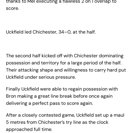
thanks to Mel executing a flawless 2 on 1 overlap to
score.
Uckfield led Chichester, 34–0, at the half.
The second half kicked off with Chichester dominating
possession and territory for a large period of the half.
Their attacking shape and willingness to carry hard put
Uckfield under serious pressure.
Finally Uckfield were able to regain possession with
Bron making a great line break before once again
delivering a perfect pass to score again.
After a closely contested game, Uckfield set up a maul
5 metres from Chichester’s try line as the clock
approached full time.